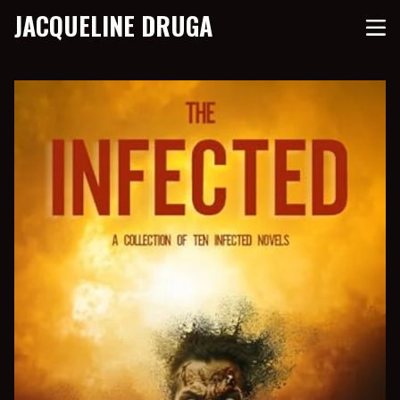
JACQUELINE DRUGA