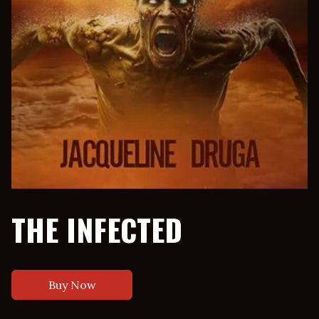
THE INFECTED
Buy Now