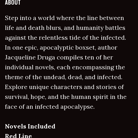
ABOUT
Step into a world where the line between
life and death blurs, and humanity battles
against the relentless tide of the infected.
In one epic, apocalyptic boxset, author
Jacqueline Druga compiles ten of her
individual novels, each encompassing the
theme of the undead, dead, and infected.
Explore unique characters and stories of
survival, hope, and the human spirit in the
face of an infected apocalypse.
Novels Included
Red Line