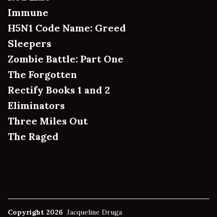
Immune
H5N1 Code Name: Greed
Sleepers
Zombie Battle: Part One
The Forgotten
Rectify Books 1 and 2
Eliminators
Three Miles Out
The Raged
Copyright 2026
Jacqueline Druga