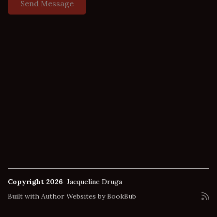
Copyright 2026
Jacqueline Druga
Built with
Author Websites by BookBub