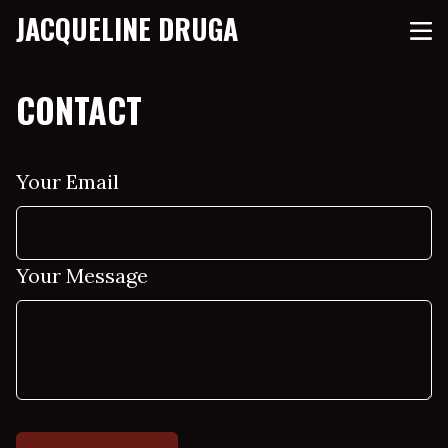
JACQUELINE DRUGA
CONTACT
Your Email
Your Message