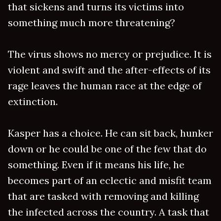
that sickens and turns its victims into
something much more threatening?
The virus shows no mercy or prejudice. It is
violent and swift and the after-effects of its
rage leaves the human race at the edge of
extinction.
Kasper has a choice. He can sit back, hunker
down or he could be one of the few that do
something. Even if it means his life, he
becomes part of an eclectic and misfit team
that are tasked with removing and killing
the infected across the country. A task that