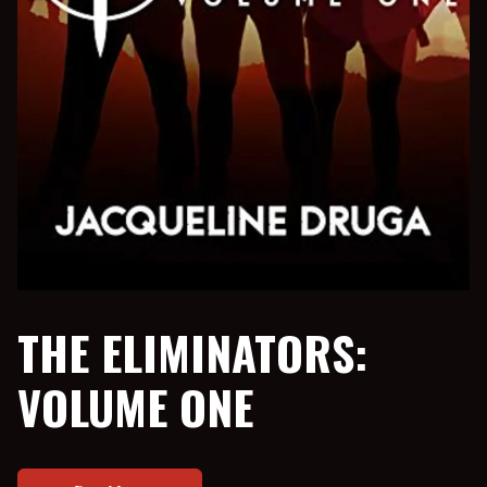
THE ELIMINATORS:
VOLUME ONE