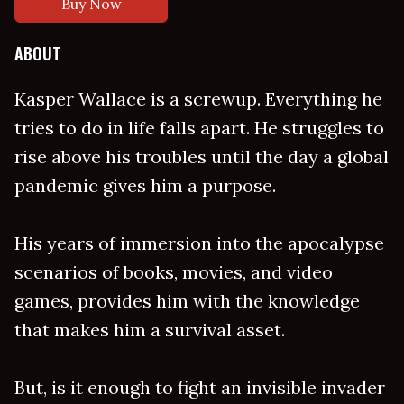
Buy Now
ABOUT
Kasper Wallace is a screwup. Everything he
tries to do in life falls apart. He struggles to
rise above his troubles until the day a global
pandemic gives him a purpose.
His years of immersion into the apocalypse
scenarios of books, movies, and video
games, provides him with the knowledge
that makes him a survival asset.
But, is it enough to fight an invisible invader