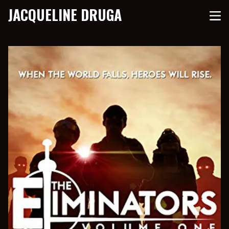
JACQUELINE DRUGA