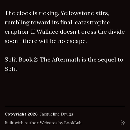
The clock is ticking. Yellowstone stirs,
rumbling toward its final, catastrophic
eruption. If Wallace doesn’t cross the divide
soon—there will be no escape.
Split Book 2: The Aftermath is the sequel to
Split.
Copyright 2026
Jacqueline Druga
Built with
Author Websites by BookBub