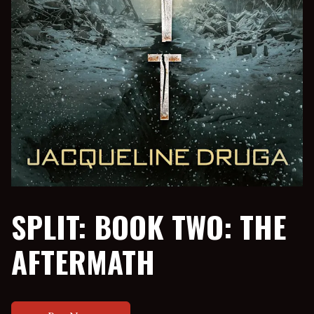
SPLIT: BOOK TWO: THE
AFTERMATH