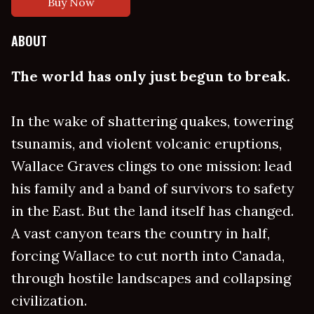
Buy Now
ABOUT
The world has only just begun to break.
In the wake of shattering quakes, towering
tsunamis, and violent volcanic eruptions,
Wallace Graves clings to one mission: lead
his family and a band of survivors to safety
in the East. But the land itself has changed.
A vast canyon tears the country in half,
forcing Wallace to cut north into Canada,
through hostile landscapes and collapsing
civilization.