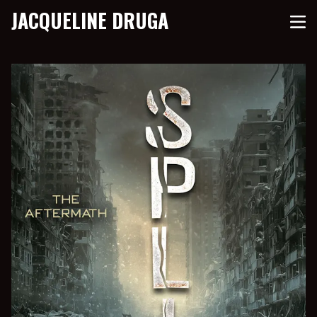
JACQUELINE DRUGA