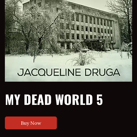
MY DEAD WORLD 5
Buy Now