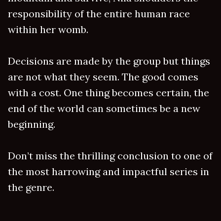
responsibility of the entire human race
within her womb.
Decisions are made by the group but things
are not what they seem. The good comes
with a cost. One thing becomes certain, the
end of the world can sometimes be a new
beginning.
Don’t miss the thrilling conclusion to one of
the most harrowing and impactful series in
the genre.