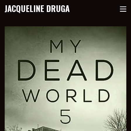
JACQUELINE DRUGA