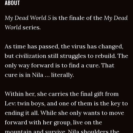
ABOUT
My Dead World 5
is the finale of the
My Dead
World
series.
As time has passed, the virus has changed,
but civilization still struggles to rebuild. The
only way forward is to find a cure. That
cure is in Nila … literally.
Within her, she carries the final gift from
Lev: twin boys, and one of them is the key to
ending it all. While she only wants to move
forward with her group, live on the
mountain and survive, Nila shoulders the