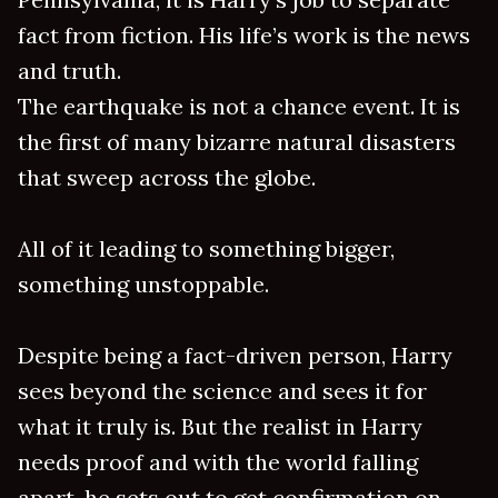
fact from fiction. His life’s work is the news
and truth.
The earthquake is not a chance event. It is
the first of many bizarre natural disasters
that sweep across the globe.
All of it leading to something bigger,
something unstoppable.
Despite being a fact-driven person, Harry
sees beyond the science and sees it for
what it truly is. But the realist in Harry
needs proof and with the world falling
apart, he sets out to get confirmation on