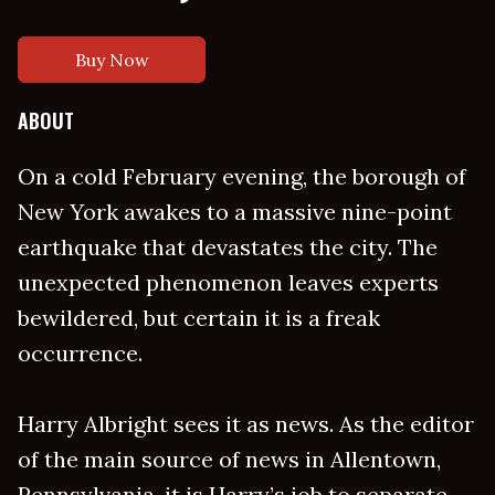
Buy Now
ABOUT
On a cold February evening, the borough of
New York awakes to a massive nine-point
earthquake that devastates the city. The
unexpected phenomenon leaves experts
bewildered, but certain it is a freak
occurrence.
Harry Albright sees it as news. As the editor
of the main source of news in Allentown,
Pennsylvania, it is Harry’s job to separate