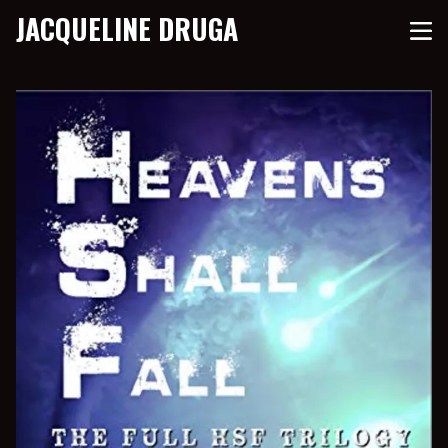
JACQUELINE DRUGA