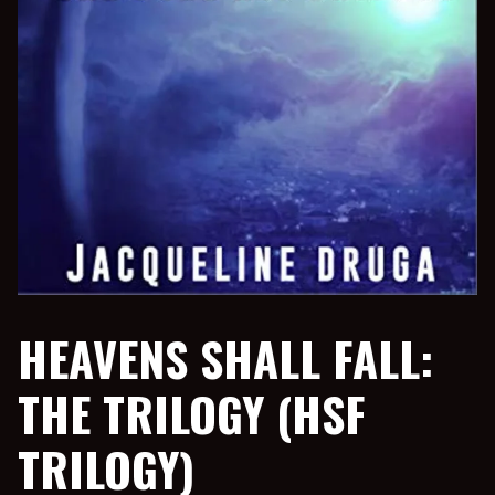
HEAVENS SHALL FALL:
THE TRILOGY (HSF
TRILOGY)