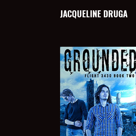
JACQUELINE DRUGA