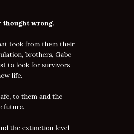
ey thought wrong.
hat took from them their
ulation, brothers, Gabe
 to look for survivors
ew life.
afe, to them and the
e future.
nd the extinction level