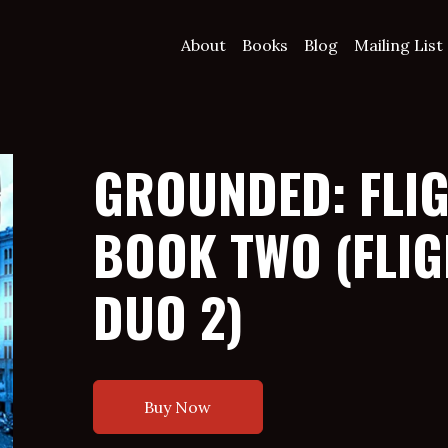
About
Books
Blog
Mailing List
GROUNDED: FLI
BOOK TWO (FLIG
DUO 2)
Buy Now