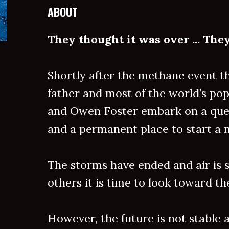
ABOUT
They thought it was over ... Th
Shortly after the methane event t
father and most of the world’s pop
and Owen Foster embark on a quest
and a permanent place to start a n
The storms have ended and air is s
others it is time to look toward th
However, the future is not stable a