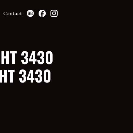
Contact
GHT 3430
HT 3430